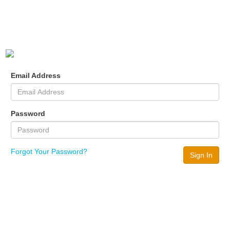
Email Address
Password
Forgot Your Password?
Sign In